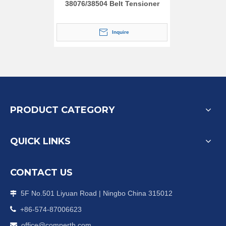
38076/38504 Belt Tensioner
Inquire
PRODUCT CATEGORY
QUICK LINKS
CONTACT US
5F No.501 Liyuan Road | Ningbo China 315012


+86-574-87006623
office@comperth.com
