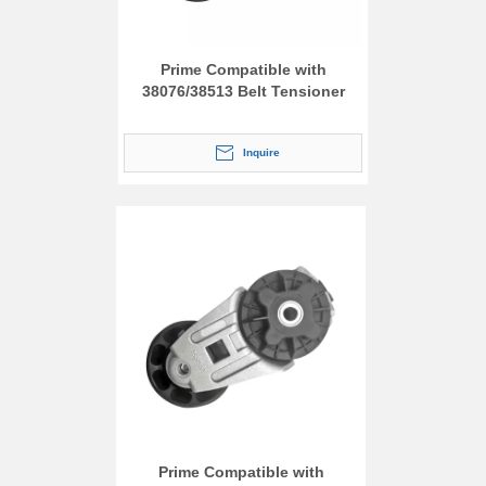
Prime Compatible with
38076/38513 Belt Tensioner
Inquire
Prime Compatible with