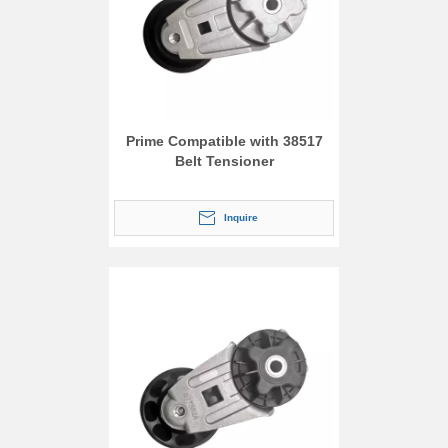
Prime Compatible with 38517
Belt Tensioner
Inquire