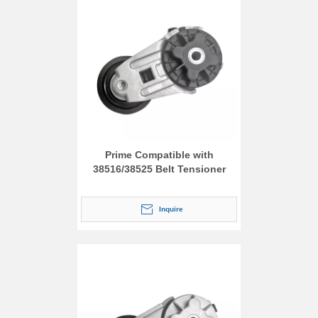
Prime Compatible with
38516/38525 Belt Tensioner
Inquire