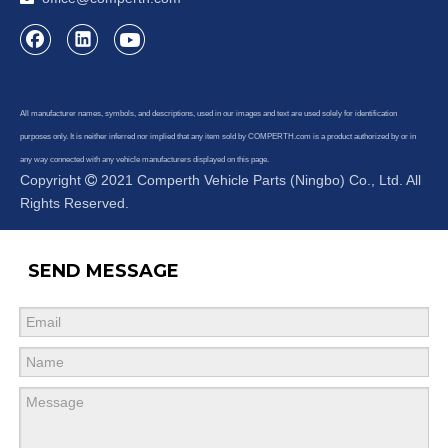
All manufacturer names, symbols, and descriptions, used in our images and text are used solely for identification
purposes only. It is neither inferred nor implied that any item sold by COMPERTH.com is a product authorized by or in
any way connected with any vehicle manufacturers displayed on this page.
Copyright
2021 Comperth Vehicle Parts (Ningbo) Co., Ltd. All

Rights Reserved.
SEND MESSAGE