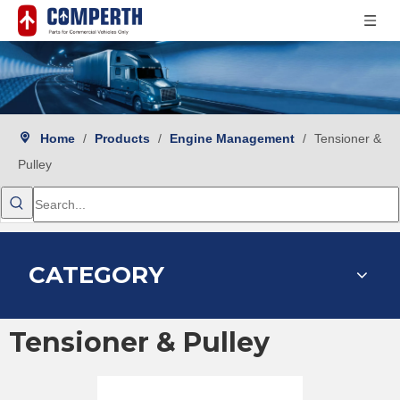
Home
/
Products
/
Engine Management
/
Tensioner &
Pulley
CATEGORY
Tensioner & Pulley