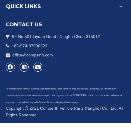
QUICK LINKS
CONTACT US
5F No.501 Liyuan Road | Ningbo China 315012


+86-574-87006623
office@comperth.com

All manufacturer names, symbols, and descriptions, used in our images and text are used solely for identification
purposes only. It is neither inferred nor implied that any item sold by COMPERTH.com is a product authorized by or in
any way connected with any vehicle manufacturers displayed on this page.
Copyright
2021 Comperth Vehicle Parts (Ningbo) Co., Ltd. All

Rights Reserved.