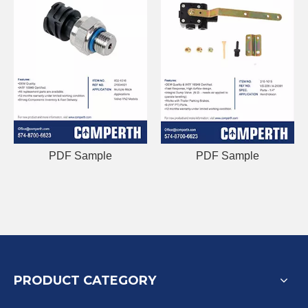
PDF Sample
PDF Sample
PRODUCT CATEGORY