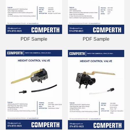
PDF Sample
PDF Sample