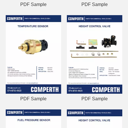
PDF Sample
PDF Sample
PDF Sample
PDF Sample