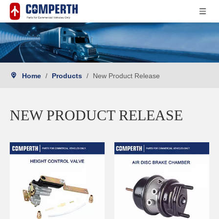
Home
/
Products
/
New Product Release
NEW PRODUCT RELEASE