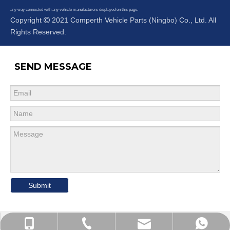
any way connected with any vehicle manufacturers displayed on this page.
Copyright
2021 Comperth Vehicle Parts (Ningbo) Co., Ltd. All

Rights Reserved.
SEND MESSAGE
Submit
Cell Phone
WhatsApp
Email
Tel