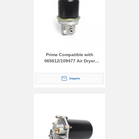
Prime Compatible with
065612/109477 Air Dryer
Assembly
Inquire