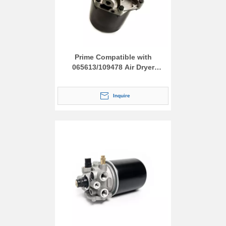
Prime Compatible with
065613/109478 Air Dryer
Assembly
Inquire