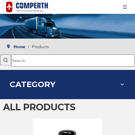
Home
/
Products
CATEGORY
ALL PRODUCTS