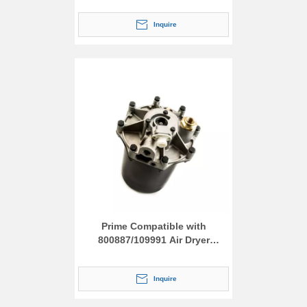
Inquire
Prime Compatible with
800887/109991 Air Dryer
Assembly
Inquire