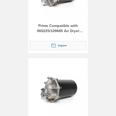
Prime Compatible with
065225/109685 Air Dryer
Assembly
Inquire