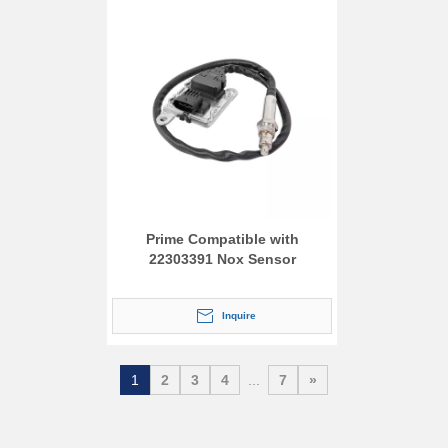
Prime Compatible with
22303391 Nox Sensor
Inquire
1
2
3
4
...
7
»