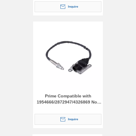
Inquire
Prime Compatible with
1954666/2872947/4326869 Nox
Sensor
Inquire