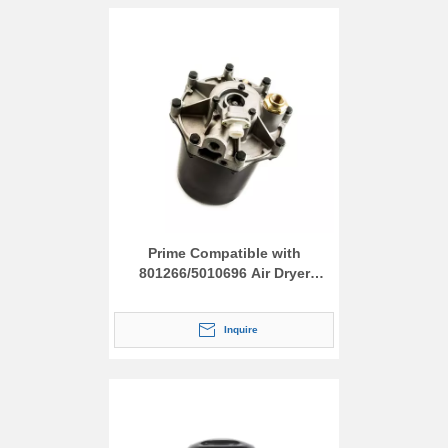
Prime Compatible with
801266/5010696 Air Dryer
Assembly
Inquire