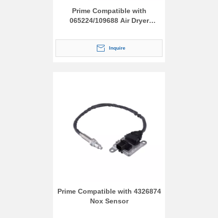
Prime Compatible with
065224/109688 Air Dryer
Assembly
Inquire
Prime Compatible with 4326874
Nox Sensor