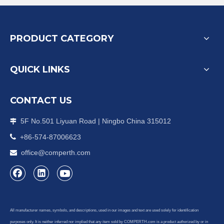
PRODUCT CATEGORY
QUICK LINKS
CONTACT US
5F No.501 Liyuan Road | Ningbo China 315012


+86-574-87006623
office@comperth.com

All manufacturer names, symbols, and descriptions, used in our images and text are used solely for identification
purposes only. It is neither inferred nor implied that any item sold by COMPERTH.com is a product authorized by or in