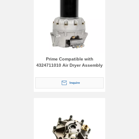
Prime Compatible with
4324711010 Air Dryer Assembly
Inquire