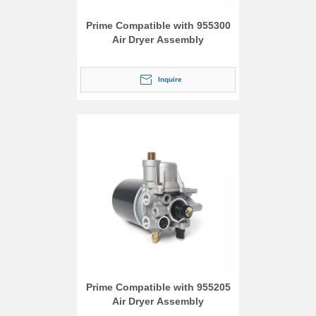
Prime Compatible with 955300
Air Dryer Assembly
Inquire
Prime Compatible with 955205
Air Dryer Assembly